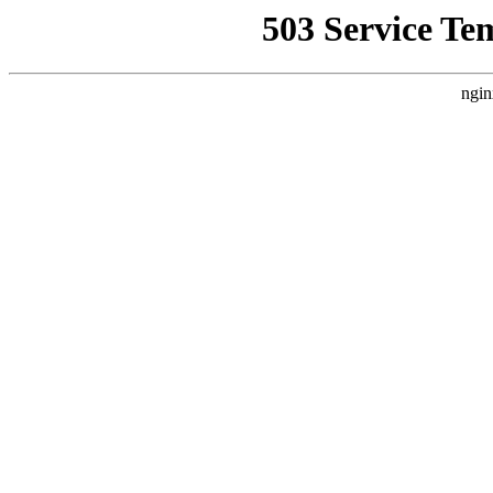
503 Service Te
ngin