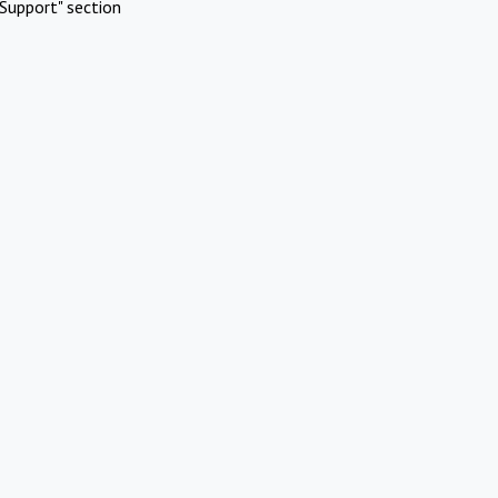
Support" section