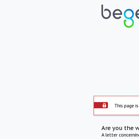
This page is
Are you the 
A letter concerni