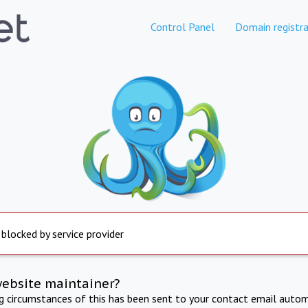
Control Panel
Domain registra
 blocked by service provider
website maintainer?
ng circumstances of this has been sent to your contact email autom