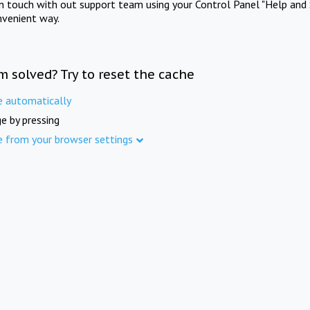
in touch with out support team using your Control Panel "Help and 
nvenient way.
m solved? Try to reset the cache
e automatically
e by pressing
e from your browser settings