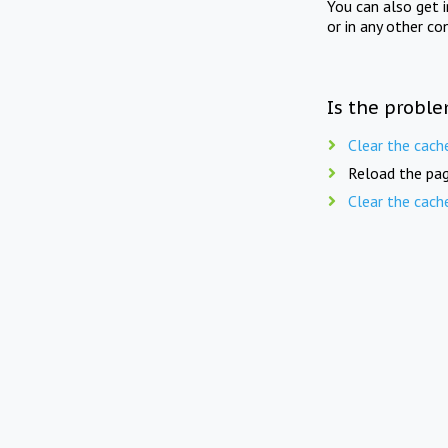
You can also get 
or in any other co
Is the proble
Clear the cach
Reload the pag
Clear the cach