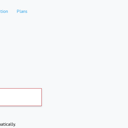
tion
Plans
atically.