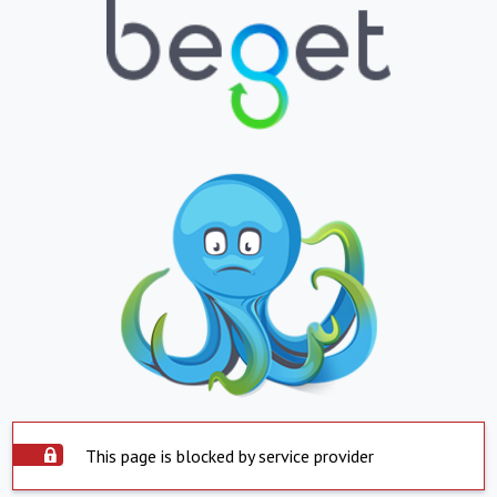
This page is blocked by service provider