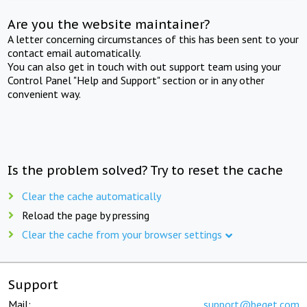
Are you the website maintainer?
A letter concerning circumstances of this has been sent to your
contact email automatically.
You can also get in touch with out support team using your
Control Panel "Help and Support" section or in any other
convenient way.
Is the problem solved? Try to reset the cache
Clear the cache automatically
Reload the page by pressing
Clear the cache from your browser settings
Support
Mail:
support@beget.com