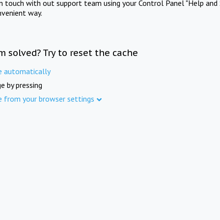
in touch with out support team using your Control Panel "Help and 
nvenient way.
m solved? Try to reset the cache
e automatically
e by pressing
e from your browser settings