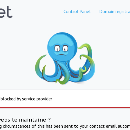
Control Panel
Domain registra
 blocked by service provider
website maintainer?
ng circumstances of this has been sent to your contact email autom