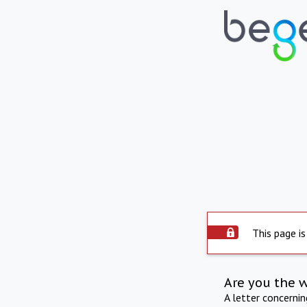
This page is
Are you the 
A letter concerni