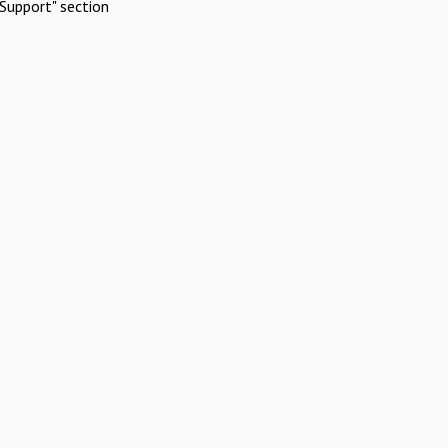
Support" section