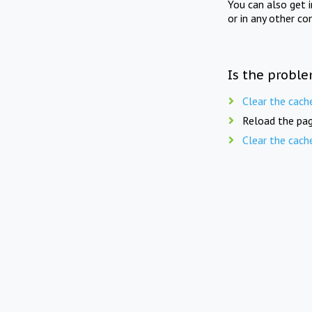
You can also get 
or in any other co
Is the proble
Clear the cach
Reload the pag
Clear the cach