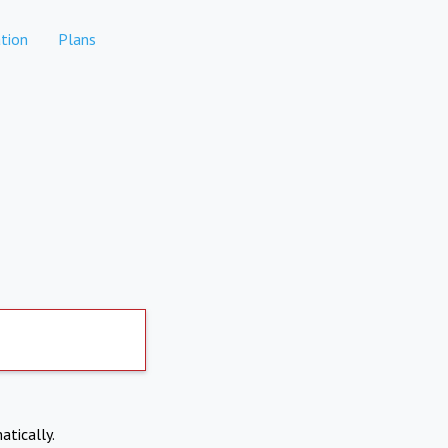
tion
Plans
atically.