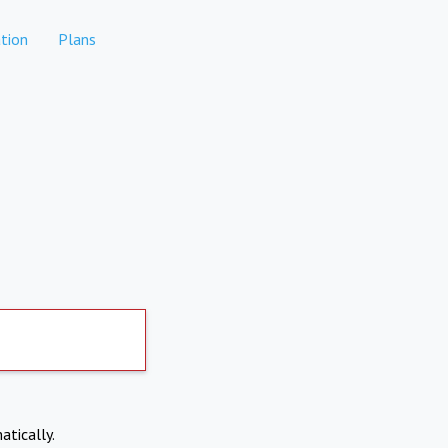
tion
Plans
atically.