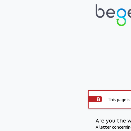
This page is
Are you the 
A letter concerni