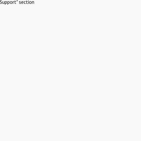
Support" section