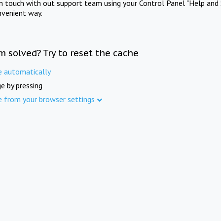
in touch with out support team using your Control Panel "Help and 
nvenient way.
m solved? Try to reset the cache
e automatically
e by pressing
e from your browser settings