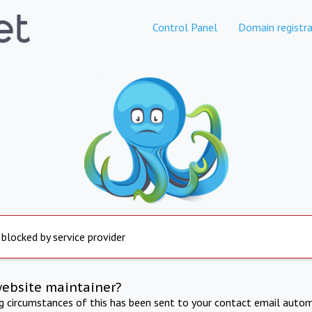
Control Panel
Domain registra
 blocked by service provider
website maintainer?
ng circumstances of this has been sent to your contact email autom