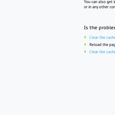
You can also get 
or in any other co
Is the proble
Clear the cach
Reload the pag
Clear the cach