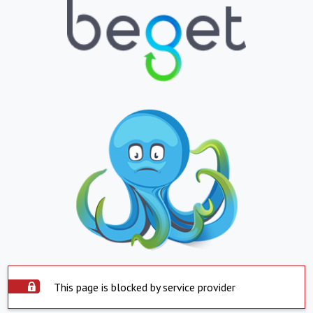
This page is blocked by service provider