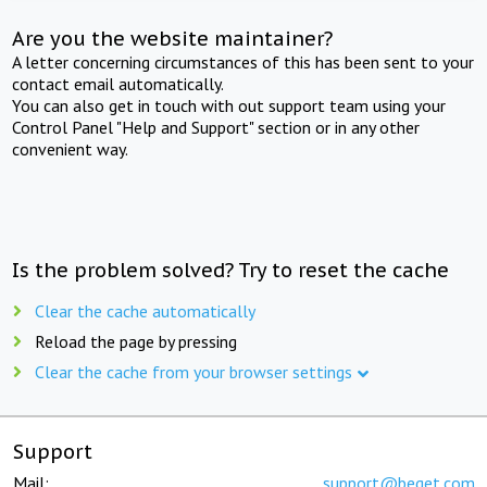
Are you the website maintainer?
A letter concerning circumstances of this has been sent to your
contact email automatically.
You can also get in touch with out support team using your
Control Panel "Help and Support" section or in any other
convenient way.
Is the problem solved? Try to reset the cache
Clear the cache automatically
Reload the page by pressing
Clear the cache from your browser settings
Support
Mail:
support@beget.com