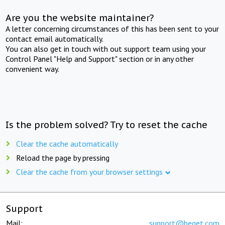
Are you the website maintainer?
A letter concerning circumstances of this has been sent to your
contact email automatically.
You can also get in touch with out support team using your
Control Panel "Help and Support" section or in any other
convenient way.
Is the problem solved? Try to reset the cache
Clear the cache automatically
Reload the page by pressing
Clear the cache from your browser settings
Support
Mail:
support@beget.com