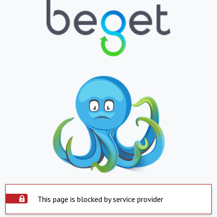
This page is blocked by service provider