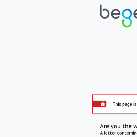
This page is
Are you the 
A letter concerni