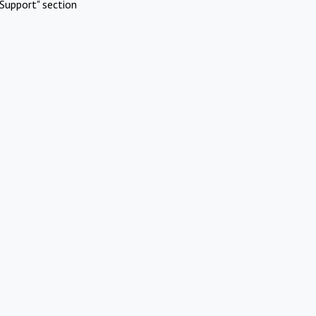
Support" section