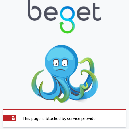
This page is blocked by service provider