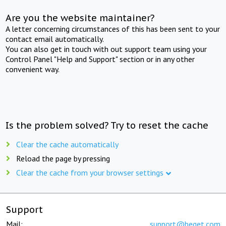
Are you the website maintainer?
A letter concerning circumstances of this has been sent to your
contact email automatically.
You can also get in touch with out support team using your
Control Panel "Help and Support" section or in any other
convenient way.
Is the problem solved? Try to reset the cache
Clear the cache automatically
Reload the page by pressing
Clear the cache from your browser settings
Support
Mail:
support@beget.com