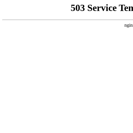
503 Service Te
ngin